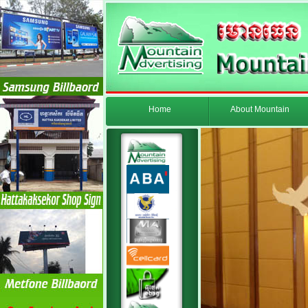
Home
About Mountain