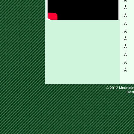
Â
Â
Â
Â
Â
Â
Â
Â
Â
Â
© 2012 Mountain 
Des