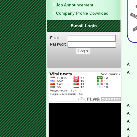
Job Announcement
Company Profile Download
E-mail Login
Email
Password
Â
Â
Â
Â
Â
Â