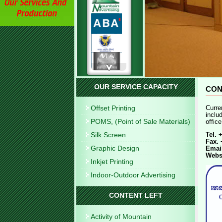
OUR SERVICE CAPACITY
CON
Offset Printing
Curre
inclu
POMS, (Point of Sale Materials)
offic
Silk Screen
Tel. 
Fax. 
Graphic Design
Emai
Webs
Inkjet Printing
Indoor-Outdoor Advertising
CONTENT LEFT
Activity of Mountain